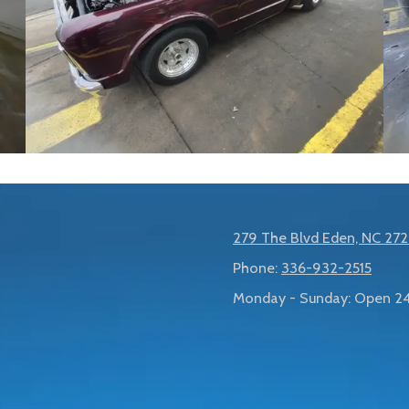
279 The Blvd Eden, NC 27
Phone:
336-932-2515
Monday - Sunday:
Open 24