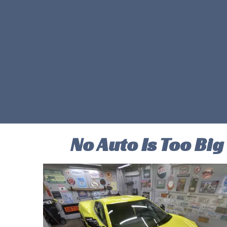
No Auto Is Too Big