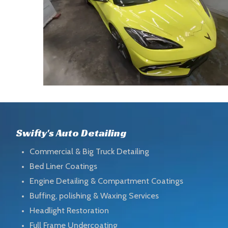
Swifty's Auto Detailing
Commercial & Big Truck Detailing
Bed Liner Coatings
Engine Detailing & Compartment Coatings
Buffing, polishing & Waxing Services
Headlight Restoration
Full Frame Undercoating