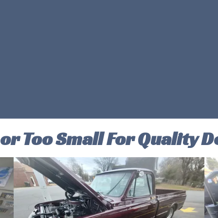
 or Too Small For Quality De