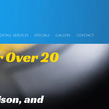
DETAIL SERVICES
SPECIALS
GALLERY
CONTACT
r Over 20
ison, and