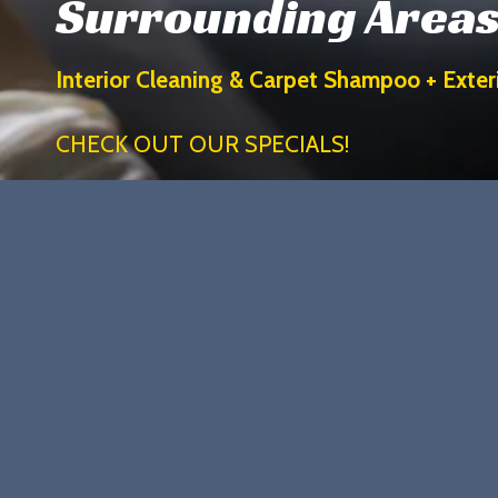
Surrounding Area
Interior Cleaning & Carpet Shampoo + Exte
CHECK OUT OUR SPECIALS!