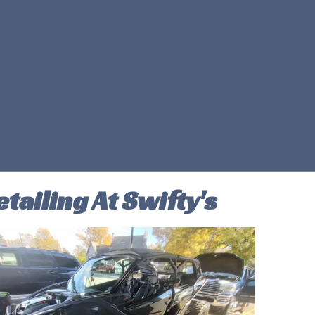
tailing At Swifty's