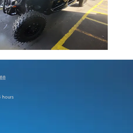
288
 hours