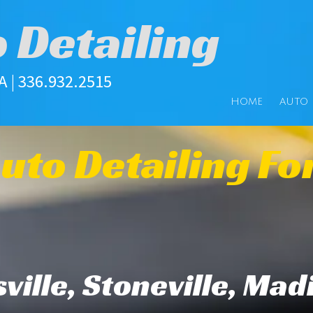
o Detailing
| 336.932.2515
HOME
AUTO 
uto Detailing Fo
ville, Stoneville, Mad