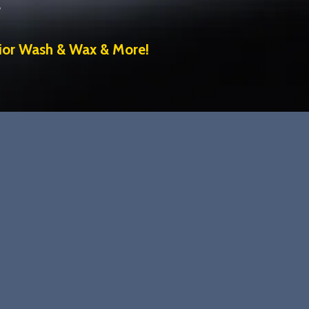
s
rior Wash & Wax & More!