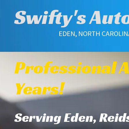
Swifty's Aut
Skip to content
EDEN, NORTH CAROLINA 
Professional A
Years!
Serving Eden, Reids